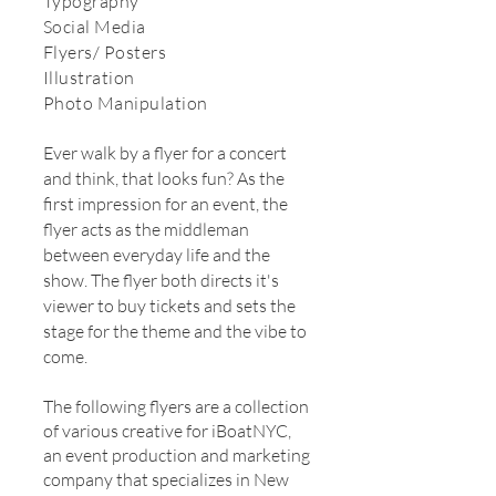
Typography
Social Media
Flyers/ Posters
Illustration
Photo Manipulation
Ever walk by a flyer for a concert
and think, that looks fun? As the
first impression for an event, the
flyer acts as the middleman
between everyday life and the
show. The flyer both directs it's
viewer to buy tickets and sets the
stage for the theme and the vibe to
come.
The following flyers are a collection
of various creative for iBoatNYC,
an event production and marketing
company that specializes in New