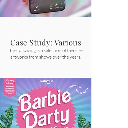
Case Study: Various
The following is a selection of f
avorite
artworks from shows over the years.