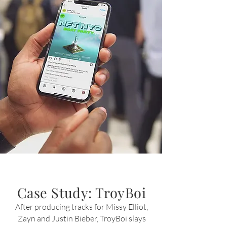
Case Study: TroyBoi
After producing tracks for Missy Elliot,
Zayn and Justin
Bieber
, TroyBoi slays