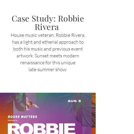
Case Study: Robbie
Rivera
H
ouse music veteran,
Robbie Rivera,
has a light and etherial approach to
both
his music and previous event
artwork. Sunset meets modern
renaissance for this unique
late-summer s
how.