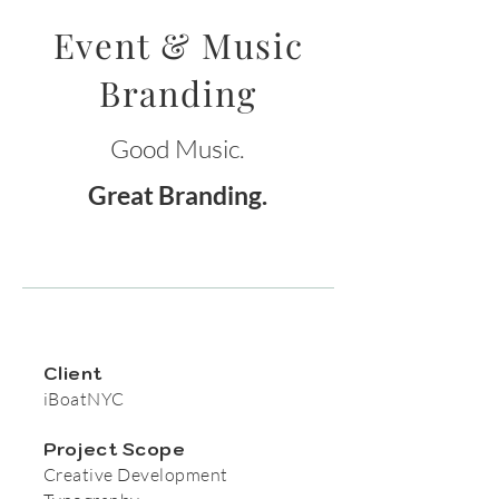
Event & Music
Branding
Good Music.
Great Branding.
Client
iBoatNYC
Project Scope
Creative Development