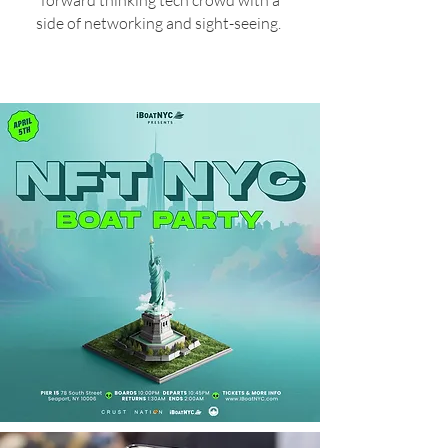
forward thinking tech crowd with a
side of networking and sight-seeing.