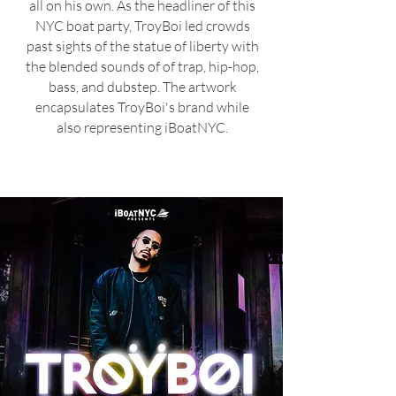
all on his own. As the headliner of this
NYC boat party, TroyBoi l
ed cro
wds
past sights of the statue of liberty with
the blended sounds of
of trap, hip-hop,
bass,
and dubstep. The artwork
en
capsulates TroyBoi's brand while
also representing iBoatNYC.