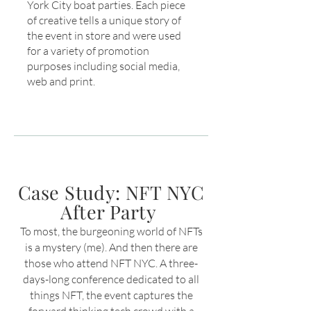
York City boat parties. Each piece
of creative tells a unique story of
the event in store and were used
for a variety of promotion
purposes including social media,
web and print.
Case Study: NFT NYC
After Party
To most, the burgeoning world of NFTs
is a mystery (me). And then there are
those who attend NFT NYC. A three-
days-long conference dedicated to all
things NFT
, the event captures the