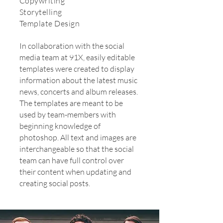
Copywriting
Storytelling
Template Design
In collaboration with the social
media team at 91X, easily editable
templates were created to display
information about the latest music
news, concerts and album releases.
The templates are meant to be
used by team-members with
beginning knowledge of
photoshop. All text and images are
interchangeable so that the social
team can have full control over
their content when updating and
creating social posts.