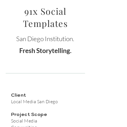
91x Social
Templates
San Diego Institution.
Fresh Storytelling.
Client
Local Media San Diego
Project Scope
Social Media